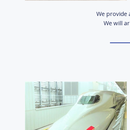
We provide a
We will a