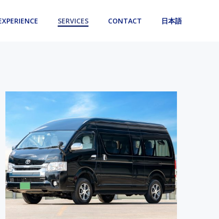
EXPERIENCE
SERVICES
CONTACT
日本語