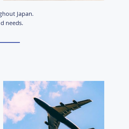
ughout Japan.
and needs.