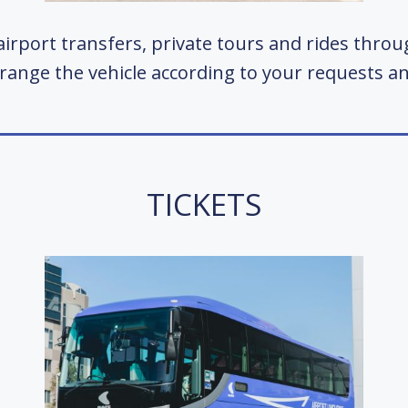
irport transfers, private tours and rides thro
rrange the vehicle according to your requests 
TICKETS