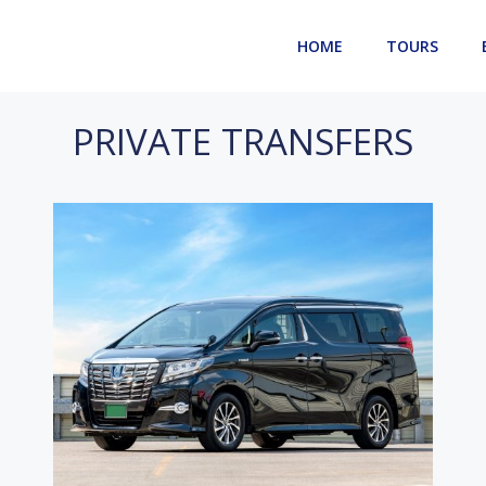
HOME
TOURS
PRIVATE TRANSFERS