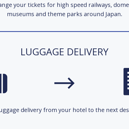
nge your tickets for high speed railways, domes
museums and theme parks around Japan.
LUGGAGE DELIVERY
ggage delivery from your hotel to the next dest