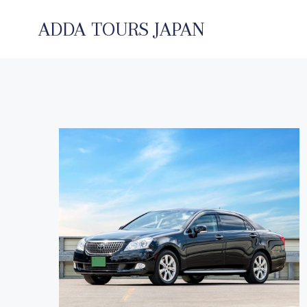
コ
ン
ADDA TOURS JAPAN
テ
ン
ツ
へ
ス
キ
ッ
プ