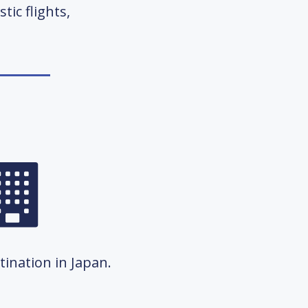
tic flights,
ination in Japan.