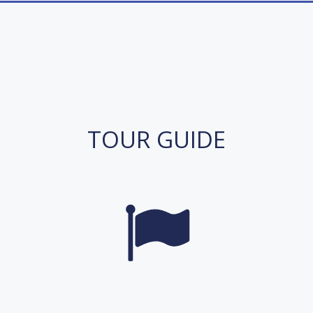
TOUR GUIDE