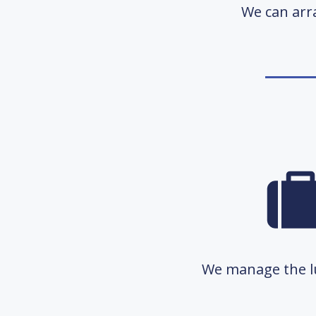
We can arra
We manage the lu