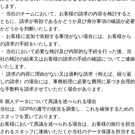
します。
・ 当社のチームにおいて、お客様の請求の内容を検討すると
ともに、請求が有効であるかどうか及び身分事項の確認が必要
かどうかを判断いたします。
・ お客様に追加で依頼する事項がない場合には、お客様から
の請求の手続をいたします。
・ 当社において必要な検討及び内部的な手続を行った後、当
社の検討の結果又はお客様の請求の手続の確認についてご連絡
いたします。
・ 請求の内容に理由がない又は過剰な請求（例えば、繰り返
しの請求）の場合には、事務処理に必要な費用に基づき合理的
な手数料を請求させていただく場合があります。
8. 個人データについて異議を述べられる場合
当社は、GDPRの遵守の状況を調査し、これを確保するための
スタッフを置いております。
お客様において異議を述べられる場合は、お客様の旅行を担当
されるスタッフに連絡いただくか当社のデータ保護を担当する