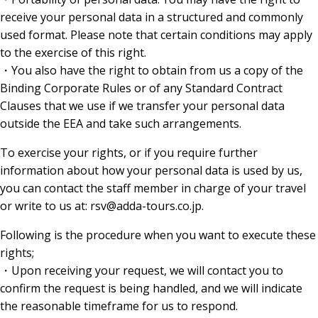
receive your personal data in a structured and commonly
used format. Please note that certain conditions may apply
to the exercise of this right.
・You also have the right to obtain from us a copy of the
Binding Corporate Rules or of any Standard Contract
Clauses that we use if we transfer your personal data
outside the EEA and take such arrangements.
To exercise your rights, or if you require further
information about how your personal data is used by us,
you can contact the staff member in charge of your travel
or write to us at: rsv@adda-tours.co.jp.
Following is the procedure when you want to execute these
rights;
・Upon receiving your request, we will contact you to
confirm the request is being handled, and we will indicate
the reasonable timeframe for us to respond.