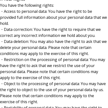
You have the following rights:
・Access to personal data: You have the right to be
provided full information about your personal data that we
hold.
・Data correction: You have the right to require that we
correct any incorrect information we hold about you.
・Data deletion: You may also have the right to ask that we
delete your personal data. Please note that certain
conditions may apply to the exercise of this right.
・Restriction on the processing of personal data: You may
have the right to ask that we restrict the use of your
personal data. Please note that certain conditions may
apply to the exercise of this right.
・Object to the processing of personal data: You may have
the right to object to the use of your personal data by us.
Please note that certain conditions may apply to the
exercise of this right.
・Portability of personal data: You may have the right to