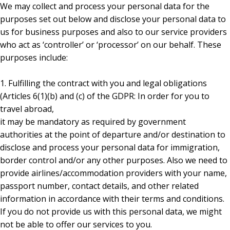
We may collect and process your personal data for the
purposes set out below and disclose your personal data to
us for business purposes and also to our service providers
who act as ‘controller’ or ‘processor’ on our behalf. These
purposes include:
1. Fulfilling the contract with you and legal obligations
(Articles 6(1)(b) and (c) of the GDPR: In order for you to
travel abroad,
it may be mandatory as required by government
authorities at the point of departure and/or destination to
disclose and process your personal data for immigration,
border control and/or any other purposes. Also we need to
provide airlines/accommodation providers with your name,
passport number, contact details, and other related
information in accordance with their terms and conditions.
If you do not provide us with this personal data, we might
not be able to offer our services to you.