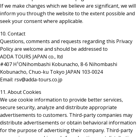
If we make changes which we believe are significant, we will
inform you through the website to the extent possible and
seek your consent where applicable.
10. Contact
Questions, comments and requests regarding this Privacy
Policy are welcome and should be addressed to
ADDA TOURS JAPAN co., ltd
#407 H¹ONihombashi Kobunacho, 8-6 Nihombashi
Kobunacho, Chuo-ku Tokyo JAPAN 103-0024
Email: rsv@adda-tours.co.jp
11. About Cookies
We use cookie information to provide better services,
secure security, analyze and distribute appropriate
advertisements to customers. Third-party companies may
distribute advertisements or obtain behavioral information
for the purpose of advertising their company. Third-party