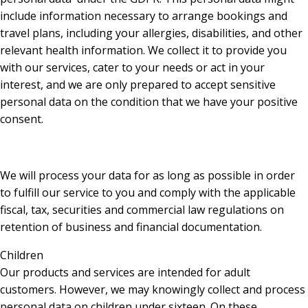
include information necessary to arrange bookings and
travel plans, including your allergies, disabilities, and other
relevant health information. We collect it to provide you
with our services, cater to your needs or act in your
interest, and we are only prepared to accept sensitive
personal data on the condition that we have your positive
consent.
We will process your data for as long as possible in order
to fulfill our service to you and comply with the applicable
fiscal, tax, securities and commercial law regulations on
retention of business and financial documentation.
Children
Our products and services are intended for adult
customers. However, we may knowingly collect and process
personal data on children under sixteen. On these