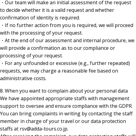
・Our team will make an initial assessment of the request
to decide whether it is a valid request and whether
confirmation of identity is required.
・If no further action from you is required, we will proceed
with the processing of your request.
・At the end of our assessment and internal procedure, we
will provide a confirmation as to our compliance or
processing of your request.
・For any unfounded or excessive (e.g., further repeated)
requests, we may charge a reasonable fee based on
administrative costs.
8. When you want to complain about your personal data
We have appointed appropriate staffs with management
support to oversee and ensure compliance with the GDPR.
You can bring complaints in writing by contacting the staff
member in charge of your travel or our data protection
staffs at rsv@adda-tours.co.jp.