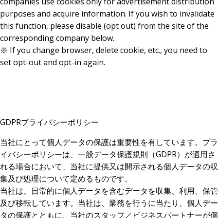
companies use cookies only for advertisement distribution
purposes and acquire information. If you wish to invalidate
this function, please disable (opt out) from the site of the
corresponding company below.
※ If you change browser, delete cookie, etc., you need to
set opt-out and opt-in again.
GDPRプライバシーポリシー
当社にとって個人データの保護は重要性を有しています。プラ
イバシーポリシーは、一般データ保護規則（GDPR）が適用さ
れる場合において、当社に提供又は開示される個人データの収
集及び処理について定めるものです。
当社は、日常的に個人データを含むデータを収集、利用、保管
及び移転しています。当社は、業務を行うに当たり、個人デー
タの保護とともに、当社のスタッフ／ビジネスパートナーが個