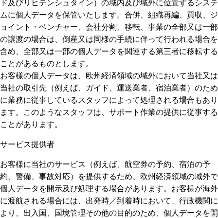
ド及びリヒテンシュタイン）の域内及び域外に位置するシステ
ムに個人データを保管いたします。合併、組織再編、買収、ジ
ョイント・ベンチャー、会社分割、移転、事業の全部又は一部
の譲渡の場合は、倒産又は同様の手続に伴って行われる場合を
含め、全部又は一部の個人データを関連する第三者に移転する
ことがあるものとします。
お客様の個人データは、欧州経済領域の域外において当社又は
当社の取引先（例えば、ガイド、運送業者、宿泊業者）のため
に業務に従事しているスタッフによって処理される場合もあり
ます。このようなスタッフは、サポート作業の提供に従事する
ことがあります。
サービス提供者
お客様に当社のサービス（例えば、航空券の予約、宿泊の予
約、警備、事故対応）を提供するため、欧州経済領域の域外で
個人データを開示及び処理する場合があります。お客様が海外
に渡航される場合には、出発時／到着時において、行政機関に
より、出入国、国境管理その他の目的のため、個人データを開