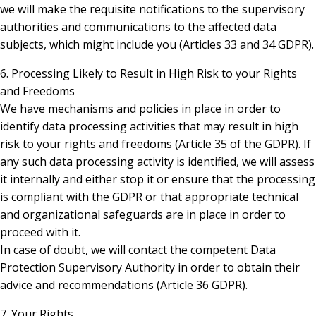
we will make the requisite notifications to the supervisory
authorities and communications to the affected data
subjects, which might include you (Articles 33 and 34 GDPR).
6. Processing Likely to Result in High Risk to your Rights
and Freedoms
We have mechanisms and policies in place in order to
identify data processing activities that may result in high
risk to your rights and freedoms (Article 35 of the GDPR). If
any such data processing activity is identified, we will assess
it internally and either stop it or ensure that the processing
is compliant with the GDPR or that appropriate technical
and organizational safeguards are in place in order to
proceed with it.
In case of doubt, we will contact the competent Data
Protection Supervisory Authority in order to obtain their
advice and recommendations (Article 36 GDPR).
7. Your Rights