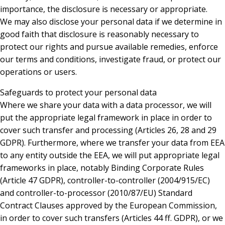
importance, the disclosure is necessary or appropriate.
We may also disclose your personal data if we determine in
good faith that disclosure is reasonably necessary to
protect our rights and pursue available remedies, enforce
our terms and conditions, investigate fraud, or protect our
operations or users.
Safeguards to protect your personal data
Where we share your data with a data processor, we will
put the appropriate legal framework in place in order to
cover such transfer and processing (Articles 26, 28 and 29
GDPR). Furthermore, where we transfer your data from EEA
to any entity outside the EEA, we will put appropriate legal
frameworks in place, notably Binding Corporate Rules
(Article 47 GDPR), controller-to-controller (2004/915/EC)
and controller-to-processor (2010/87/EU) Standard
Contract Clauses approved by the European Commission,
in order to cover such transfers (Articles 44 ff. GDPR), or we