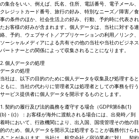
の集合をいい、例えば、氏名、住所、電話番号、電子メール、
クレジットカード番号、旅行の好み、特別なニーズ／障害／食
事の条件のほか、社会生活上の好み、行動、予約時に代表され
たお客様の好みが含まれます。個人データは、当社に対する連
絡、予約、ウェブサイト／アプリケーションの利用／リンク、
ソーシャルメディアによる共有その他の当社や当社のビジネス
パートナーとの関係によって収集されることになります。
2. 個人データの処理
データの処理
当社は、以下の目的のために個人データを収集及び処理すると
ともに、当社の代わりに管理者又は処理者としての事務を行う
サービス提供者に個人データを開示するものとします。
1. 契約の履行及び法的義務を遵守する場合（GDPR第6条(1)
(b)・(c)）：お客様が海外に渡航される場合には、出発時／到
着時において、行政機関により、出入国、国境管理その他の目
的のため、個人データを開示又は処理することが義務付けられ
ることがあります。当社は、航空会社／宿泊業者に対し、契約