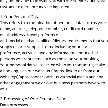
may not be able to provide you with our services, and your
customer experience may be impacted.
1. Your Personal Data
This refers to a combination of personal data such as your
name, address, telephone number, credit card number,
email address, travel preference
and special needs/disabilities/dietary requirements that you
supply us or is supplied to us, including your social
preference, activities and any information about other
persons you represent such as those on your booking.
Your personal data is collected when you contact us, make
a booking, use our website(s)/apps, link to or from our
website(s)/apps, connect with us via social media and any
other engagement we or our business partners have with
you.
2. Processing of Your Personal Data
Data processes