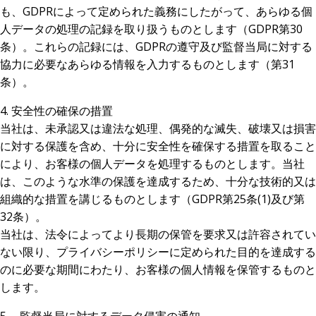
も、GDPRによって定められた義務にしたがって、あらゆる個
人データの処理の記録を取り扱うものとします（GDPR第30
条）。これらの記録には、GDPRの遵守及び監督当局に対する
協力に必要なあらゆる情報を入力するものとします（第31
条）。
4. 安全性の確保の措置
当社は、未承認又は違法な処理、偶発的な滅失、破壊又は損害
に対する保護を含め、十分に安全性を確保する措置を取ること
により、お客様の個人データを処理するものとします。当社
は、このような水準の保護を達成するため、十分な技術的又は
組織的な措置を講じるものとします（GDPR第25条(1)及び第
32条）。
当社は、法令によってより長期の保管を要求又は許容されてい
ない限り、プライバシーポリシーに定められた目的を達成する
のに必要な期間にわたり、お客様の個人情報を保管するものと
します。