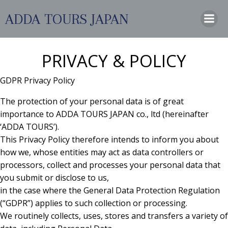
コ
ADDA TOURS JAPAN
ン
テ
ン
ツ
PRIVACY & POLICY
へ
ス
GDPR Privacy Policy
キ
The protection of your personal data is of great
ッ
importance to ADDA TOURS JAPAN co., ltd (hereinafter
プ
‘ADDA TOURS’).
This Privacy Policy therefore intends to inform you about
how we, whose entities may act as data controllers or
processors, collect and processes your personal data that
you submit or disclose to us,
in the case where the General Data Protection Regulation
(“GDPR”) applies to such collection or processing.
We routinely collects, uses, stores and transfers a variety of