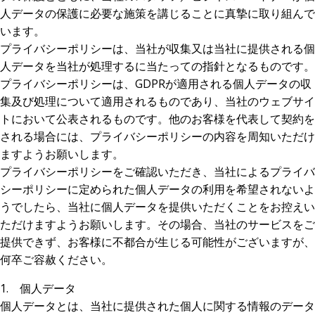
人データの保護に必要な施策を講じることに真摯に取り組んで
います。
プライバシーポリシーは、当社が収集又は当社に提供される個
人データを当社が処理するに当たっての指針となるものです。
プライバシーポリシーは、GDPRが適用される個人データの収
集及び処理について適用されるものであり、当社のウェブサイ
トにおいて公表されるものです。他のお客様を代表して契約を
される場合には、プライバシーポリシーの内容を周知いただけ
ますようお願いします。
プライバシーポリシーをご確認いただき、当社によるプライバ
シーポリシーに定められた個人データの利用を希望されないよ
うでしたら、当社に個人データを提供いただくことをお控えい
ただけますようお願いします。その場合、当社のサービスをご
提供できず、お客様に不都合が生じる可能性がございますが、
何卒ご容赦ください。
1. 個人データ
個人データとは、当社に提供された個人に関する情報のデータ