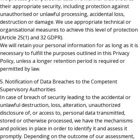
their appropriate security, including protection against
unauthorised or unlawful processing, accidental loss,
destruction or damage. We use appropriate technical or
organisational measures to achieve this level of protection
(Article 25(1) and 32 GDPR).
We will retain your personal information for as long as it is
necessary to fulfill the purposes outlined in this Privacy
Policy, unless a longer retention period is required or
permitted by law.
5. Notification of Data Breaches to the Competent
Supervisory Authorities
In case of breach of security leading to the accidental or
unlawful destruction, loss, alteration, unauthorized
disclosure of, or access to, personal data transmitted,
stored or otherwise processed, we have the mechanisms
and policies in place in order to identify it and assess it
promptly. Depending on the outcome of our assessment,