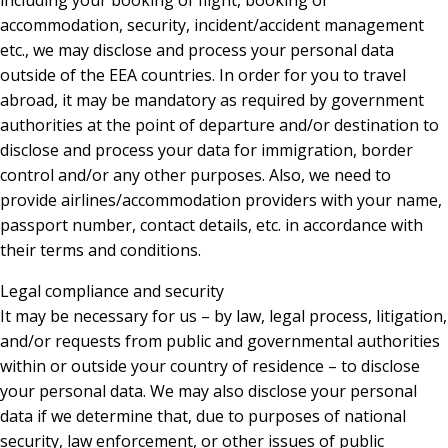
including your booking of flight, booking of
accommodation, security, incident/accident management
etc., we may disclose and process your personal data
outside of the EEA countries. In order for you to travel
abroad, it may be mandatory as required by government
authorities at the point of departure and/or destination to
disclose and process your data for immigration, border
control and/or any other purposes. Also, we need to
provide airlines/accommodation providers with your name,
passport number, contact details, etc. in accordance with
their terms and conditions.
Legal compliance and security
It may be necessary for us – by law, legal process, litigation,
and/or requests from public and governmental authorities
within or outside your country of residence – to disclose
your personal data. We may also disclose your personal
data if we determine that, due to purposes of national
security, law enforcement, or other issues of public