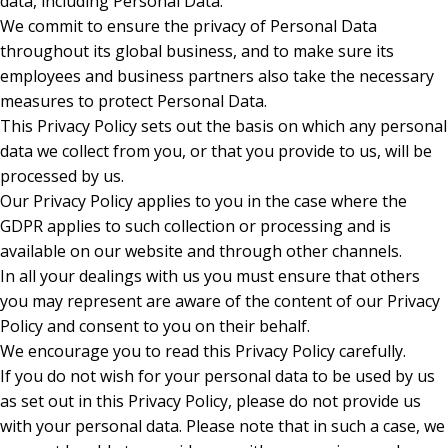
data, including Personal Data.
We commit to ensure the privacy of Personal Data
throughout its global business, and to make sure its
employees and business partners also take the necessary
measures to protect Personal Data.
This Privacy Policy sets out the basis on which any personal
data we collect from you, or that you provide to us, will be
processed by us.
Our Privacy Policy applies to you in the case where the
GDPR applies to such collection or processing and is
available on our website and through other channels.
In all your dealings with us you must ensure that others
you may represent are aware of the content of our Privacy
Policy and consent to you on their behalf.
We encourage you to read this Privacy Policy carefully.
If you do not wish for your personal data to be used by us
as set out in this Privacy Policy, please do not provide us
with your personal data. Please note that in such a case, we