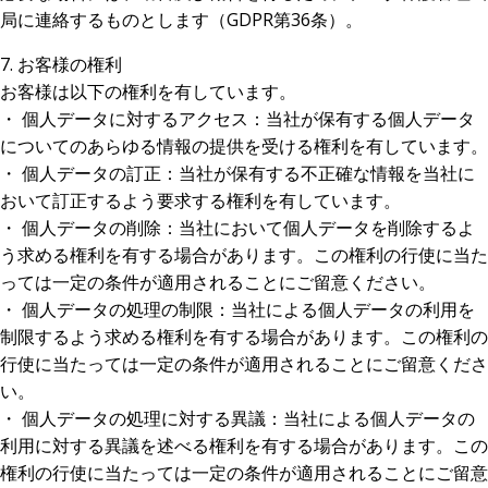
局に連絡するものとします（GDPR第36条）。
7. お客様の権利
お客様は以下の権利を有しています。
・ 個人データに対するアクセス：当社が保有する個人データ
についてのあらゆる情報の提供を受ける権利を有しています。
・ 個人データの訂正：当社が保有する不正確な情報を当社に
おいて訂正するよう要求する権利を有しています。
・ 個人データの削除：当社において個人データを削除するよ
う求める権利を有する場合があります。この権利の行使に当た
っては一定の条件が適用されることにご留意ください。
・ 個人データの処理の制限：当社による個人データの利用を
制限するよう求める権利を有する場合があります。この権利の
行使に当たっては一定の条件が適用されることにご留意くださ
い。
・ 個人データの処理に対する異議：当社による個人データの
利用に対する異議を述べる権利を有する場合があります。この
権利の行使に当たっては一定の条件が適用されることにご留意