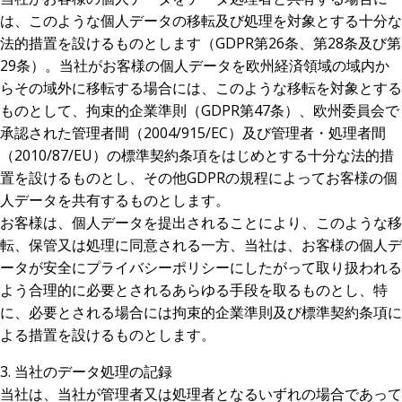
は、このような個人データの移転及び処理を対象とする十分な
法的措置を設けるものとします（GDPR第26条、第28条及び第
29条）。当社がお客様の個人データを欧州経済領域の域内か
らその域外に移転する場合には、このような移転を対象とする
ものとして、拘束的企業準則（GDPR第47条）、欧州委員会で
承認された管理者間（2004/915/EC）及び管理者・処理者間
（2010/87/EU）の標準契約条項をはじめとする十分な法的措
置を設けるものとし、その他GDPRの規程によってお客様の個
人データを共有するものとします。
お客様は、個人データを提出されることにより、このような移
転、保管又は処理に同意される一方、当社は、お客様の個人デ
ータが安全にプライバシーポリシーにしたがって取り扱われる
よう合理的に必要とされるあらゆる手段を取るものとし、特
に、必要とされる場合には拘束的企業準則及び標準契約条項に
よる措置を設けるものとします。
3. 当社のデータ処理の記録
当社は、当社が管理者又は処理者となるいずれの場合であって