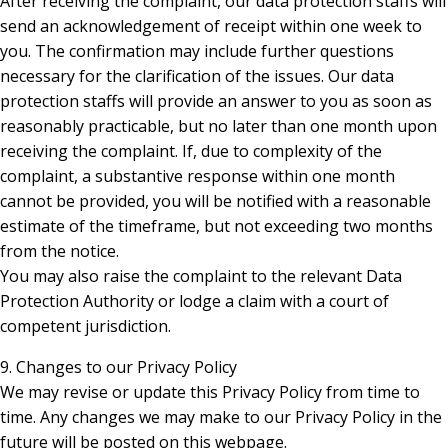
After receiving the complaint, our data protection staffs will
send an acknowledgement of receipt within one week to
you. The confirmation may include further questions
necessary for the clarification of the issues. Our data
protection staffs will provide an answer to you as soon as
reasonably practicable, but no later than one month upon
receiving the complaint. If, due to complexity of the
complaint, a substantive response within one month
cannot be provided, you will be notified with a reasonable
estimate of the timeframe, but not exceeding two months
from the notice.
You may also raise the complaint to the relevant Data
Protection Authority or lodge a claim with a court of
competent jurisdiction.
9. Changes to our Privacy Policy
We may revise or update this Privacy Policy from time to
time. Any changes we may make to our Privacy Policy in the
future will be posted on this webpage.