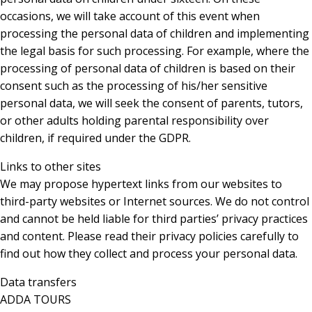
occasions, we will take account of this event when
processing the personal data of children and implementing
the legal basis for such processing. For example, where the
processing of personal data of children is based on their
consent such as the processing of his/her sensitive
personal data, we will seek the consent of parents, tutors,
or other adults holding parental responsibility over
children, if required under the GDPR.
Links to other sites
We may propose hypertext links from our websites to
third-party websites or Internet sources. We do not control
and cannot be held liable for third parties’ privacy practices
and content. Please read their privacy policies carefully to
find out how they collect and process your personal data.
Data transfers
ADDA TOURS