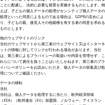
ことに配慮し、法的に必要な措置を実施するものとします。例
えば、子どもの個人データの処理がセンシティブ個人データの
処理といった同意によるものである場合は、GDPRの定めによ
り、子どもの親、後見人その他親権を有する者の同意を求める
ものとします。
他のウェブサイトのリンク
当社のウェブサイトから第三者のウェブサイト又はインターネ
ットの情報に対してリンクが行われる場合があります。当社
は、第三者によるプラバイシーの取扱いや内容を管理せず、こ
れらについて責任を負うことはいたしかねます。第三者のプラ
イバシーポリシーをお読みいただき、個人データの収集及び処
理についてご確認ください。
データの移転
当社
当社は、個人データを処理するに当たり、欧州経済領域
（EEA）（欧州連合（EU）加盟国、ノルウェー、アイスラン