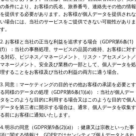
の条件により、お客様の氏名、旅券番号、連絡先その他の情報
を提供する必要があります。お客様が個人データを提供されな
い場合には、当社のサービスをご提供できない可能性がありま
す。
2. お客様と当社の正当な利益を追求する場合（GDPR第6条(1)
(f)）：当社の事務処理、サービスの品質の維持、お客様に対す
る対応、ビジネス／マネージメント、リスク・アセスメント／
マネージメント、安全及び業務の一部として、個人データを処
理することをお客様及び当社の利益の両方に適う場合。
3. 同意：マーケティングの目的その他お客様の承諾を必要とす
る同様のデータの処理（GDPR第6条(1)(a)）：当社が個人デー
タをこのような目的に利用する場合又はこのような目的で個人
データを第三者に開示する場合は、通常、個人データを収集す
る前にお客様に通知いたします。
4. 明示の同意（GDPR第9条(2)(a)）：健康又は宗教といった事
項に関する情報は、GDPRではセンシティブ個人データとされ