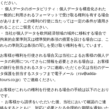
ください。
・ 個人データのポータビリティ：個人データを構造化された
一般的に利用されるフォーマットで受け取る権利を有する場合
があります。この権利の行使に当たっては一定の条件が適用さ
れることにご留意ください。
・ 当社が個人データを欧州経済領域の域外に移転する場合で
拘束的企業準則又は標準契約条項の措置を設ける場合には、こ
れらの準則又は条項の写しを受け取り権利を有しています。
お客様が権利を行使される場合又は当社によるお客様の個人デ
ータの利用についてさらに情報を必要とされる場合は、お客様
の旅行を担当されるスタッフに連絡いただくか又は当社のデー
タ保護を担当するスタッフまで電子メール（rsv@adda-
tours.co.jp）でご連絡ください。
お客様がこれらの権利を行使される場合の手続は以下のとおり
です。
・ お客様から請求をいただいた後、当社において確認のご連
絡をするとともに、対応に必要となる合理的な期間を通知いた