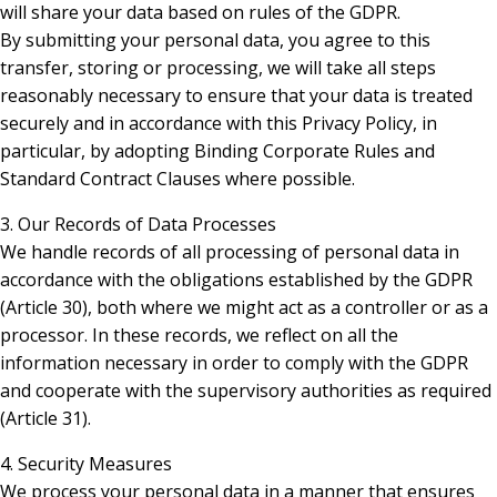
will share your data based on rules of the GDPR.
By submitting your personal data, you agree to this
transfer, storing or processing, we will take all steps
reasonably necessary to ensure that your data is treated
securely and in accordance with this Privacy Policy, in
particular, by adopting Binding Corporate Rules and
Standard Contract Clauses where possible.
3. Our Records of Data Processes
We handle records of all processing of personal data in
accordance with the obligations established by the GDPR
(Article 30), both where we might act as a controller or as a
processor. In these records, we reflect on all the
information necessary in order to comply with the GDPR
and cooperate with the supervisory authorities as required
(Article 31).
4. Security Measures
We process your personal data in a manner that ensures