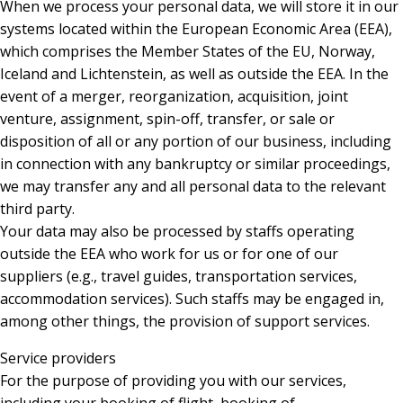
When we process your personal data, we will store it in our
systems located within the European Economic Area (EEA),
which comprises the Member States of the EU, Norway,
Iceland and Lichtenstein, as well as outside the EEA. In the
event of a merger, reorganization, acquisition, joint
venture, assignment, spin-off, transfer, or sale or
disposition of all or any portion of our business, including
in connection with any bankruptcy or similar proceedings,
we may transfer any and all personal data to the relevant
third party.
Your data may also be processed by staffs operating
outside the EEA who work for us or for one of our
suppliers (e.g., travel guides, transportation services,
accommodation services). Such staffs may be engaged in,
among other things, the provision of support services.
Service providers
For the purpose of providing you with our services,