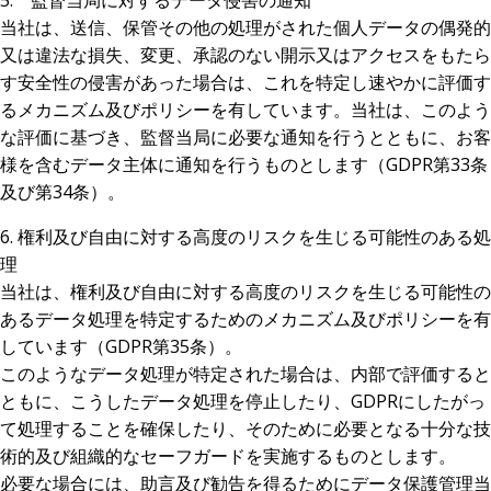
5. 監督当局に対するデータ侵害の通知
当社は、送信、保管その他の処理がされた個人データの偶発的
又は違法な損失、変更、承認のない開示又はアクセスをもたら
す安全性の侵害があった場合は、これを特定し速やかに評価す
るメカニズム及びポリシーを有しています。当社は、このよう
な評価に基づき、監督当局に必要な通知を行うとともに、お客
様を含むデータ主体に通知を行うものとします（GDPR第33条
及び第34条）。
6. 権利及び自由に対する高度のリスクを生じる可能性のある処
理
当社は、権利及び自由に対する高度のリスクを生じる可能性の
あるデータ処理を特定するためのメカニズム及びポリシーを有
しています（GDPR第35条）。
このようなデータ処理が特定された場合は、内部で評価すると
ともに、こうしたデータ処理を停止したり、GDPRにしたがっ
て処理することを確保したり、そのために必要となる十分な技
術的及び組織的なセーフガードを実施するものとします。
必要な場合には、助言及び勧告を得るためにデータ保護管理当