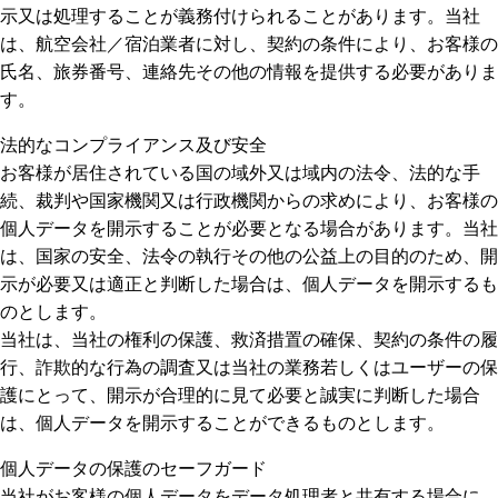
示又は処理することが義務付けられることがあります。当社
は、航空会社／宿泊業者に対し、契約の条件により、お客様の
氏名、旅券番号、連絡先その他の情報を提供する必要がありま
す。
法的なコンプライアンス及び安全
お客様が居住されている国の域外又は域内の法令、法的な手
続、裁判や国家機関又は行政機関からの求めにより、お客様の
個人データを開示することが必要となる場合があります。当社
は、国家の安全、法令の執行その他の公益上の目的のため、開
示が必要又は適正と判断した場合は、個人データを開示するも
のとします。
当社は、当社の権利の保護、救済措置の確保、契約の条件の履
行、詐欺的な行為の調査又は当社の業務若しくはユーザーの保
護にとって、開示が合理的に見て必要と誠実に判断した場合
は、個人データを開示することができるものとします。
個人データの保護のセーフガード
当社がお客様の個人データをデータ処理者と共有する場合に