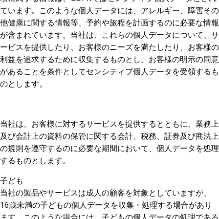
ています。このような個人データには、アレルギー、障害その
他健康に関する情報等、予約や旅程を計画するのに必要な情報
が含まれています。当社は、これらの個人データについて、サ
ービスを提供したり、お客様のニーズを満たしたり、お客様の
利益を追求するために収集するものとし、お客様の明示の同意
があることを条件としてセンシティブ個人データを受領するも
のとします。
当社は、お客様に対するサービスを提供するとともに、業務上
及び会計上の資料の保管に関する会計、税務、証券及び商法上
の規則を遵守するのに必要な期間において、個人データを処理
するものとします。
子ども
当社の製品やサービスは成人の顧客を対象としていますが、
16歳未満の子どもの個人データを収集・処理する場合があり
ます。このような場合には、子どもの個人データの処理である