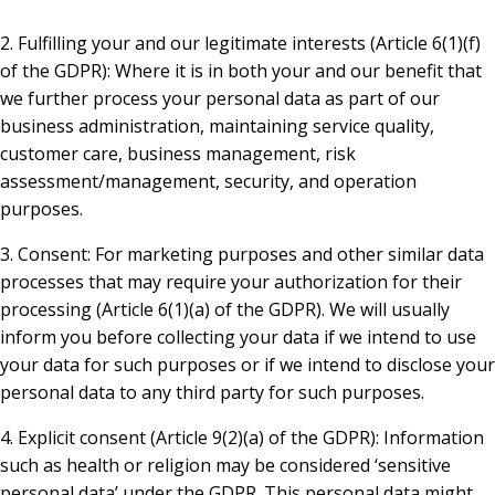
2. Fulfilling your and our legitimate interests (Article 6(1)(f)
of the GDPR): Where it is in both your and our benefit that
we further process your personal data as part of our
business administration, maintaining service quality,
customer care, business management, risk
assessment/management, security, and operation
purposes.
3. Consent: For marketing purposes and other similar data
processes that may require your authorization for their
processing (Article 6(1)(a) of the GDPR). We will usually
inform you before collecting your data if we intend to use
your data for such purposes or if we intend to disclose your
personal data to any third party for such purposes.
4. Explicit consent (Article 9(2)(a) of the GDPR): Information
such as health or religion may be considered ‘sensitive
personal data’ under the GDPR. This personal data might