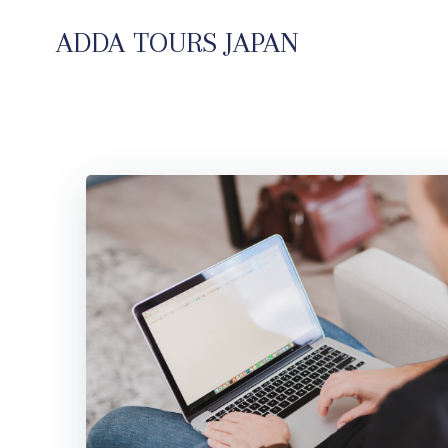
コ
ン
ADDA TOURS JAPAN
テ
ン
ツ
へ
ス
キ
ッ
プ