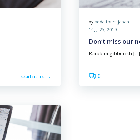
by
adda tours japan
10月 25, 2019
Don’t miss our n
Random gibberish […]
0
read more