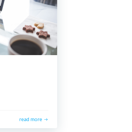
read more