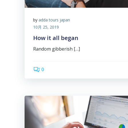
by
adda tours japan
10月 25, 2019
How it all began
Random gibberish […]
0