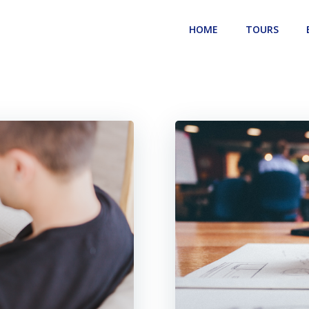
HOME
TOURS