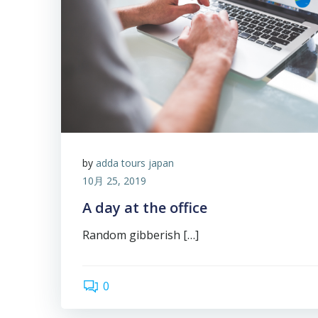
by
adda tours japan
10月 25, 2019
A day at the office
Random gibberish […]
0