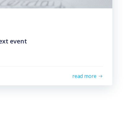
ext event
read more