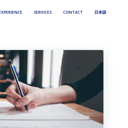
EXPERIENCE
SERVICES
CONTACT
日本語